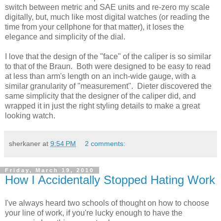
switch between metric and SAE units and re-zero my scale
digitally, but, much like most digital watches (or reading the
time from your cellphone for that matter), it loses the
elegance and simplicity of the dial.
I love that the design of the "face" of the caliper is so similar
to that of the Braun. Both were designed to be easy to read
at less than arm's length on an inch-wide gauge, with a
similar granularity of "measurement". Dieter discovered the
same simplicity that the designer of the caliper did, and
wrapped it in just the right styling details to make a great
looking watch.
sherkaner
at
9:54 PM
2 comments:
Friday, March 19, 2010
How I Accidentally Stopped Hating Work
I've always heard two schools of thought on how to choose
your line of work, if you're lucky enough to have the