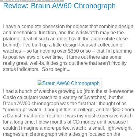
Review: Braun AW60 Chronograph
I have a complete obsession for objects that combine design
and mechanical function, and the wristwatch may be the
platonic ideal of such an object (with the automobile close
behind). I've built up a little design-focused collection of
watches -- so far nothing over $350 or so -- that I'm planning
to post reviews of over time. It turns out there are some
really great, well-built designs out there that aren't frivolity
status indicators. So to begin...
I had a bunch of watches growing up (from the still-awesome
Casio calculator watch to a variety of Swatches), but the
Braun AW60 chronograph was the first that I thought of as
"grown-up" watch. I bought this in college, and for $300 from
a Danish mail-order retailer it was my most expensive watch
for a long time; I blew months of CD money on it because I
couldn't imagine a more perfect watch: a small, light-weight
magnesium chronograph with a design focused on the