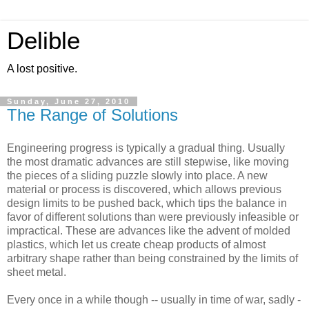
Delible
A lost positive.
Sunday, June 27, 2010
The Range of Solutions
Engineering progress is typically a gradual thing. Usually
the most dramatic advances are still stepwise, like moving
the pieces of a sliding puzzle slowly into place. A new
material or process is discovered, which allows previous
design limits to be pushed back, which tips the balance in
favor of different solutions than were previously infeasible or
impractical. These are advances like the advent of molded
plastics, which let us create cheap products of almost
arbitrary shape rather than being constrained by the limits of
sheet metal.
Every once in a while though -- usually in time of war, sadly -