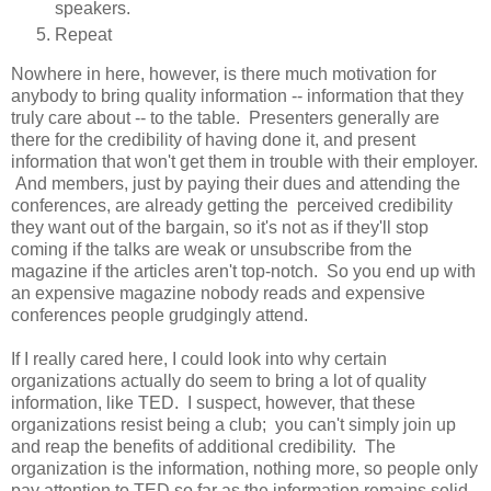
speakers.
Repeat
Nowhere in here, however, is there much motivation for
anybody to bring quality information -- information that they
truly care about -- to the table. Presenters generally are
there for the credibility of having done it, and present
information that won't get them in trouble with their employer.
And members, just by paying their dues and attending the
conferences, are already getting the perceived credibility
they want out of the bargain, so it's not as if they'll stop
coming if the talks are weak or unsubscribe from the
magazine if the articles aren't top-notch. So you end up with
an expensive magazine nobody reads and expensive
conferences people grudgingly attend.
If I really cared here, I could look into why certain
organizations actually do seem to bring a lot of quality
information, like TED. I suspect, however, that these
organizations resist being a club; you can't simply join up
and reap the benefits of additional credibility. The
organization is the information, nothing more, so people only
pay attention to TED so far as the information remains solid.