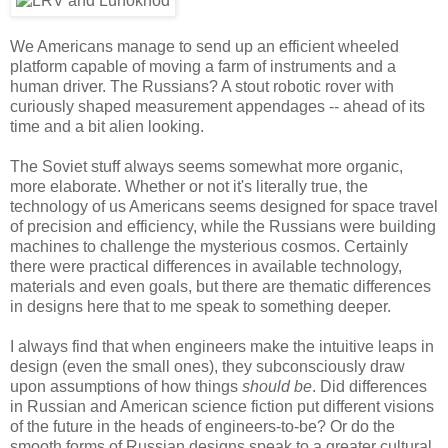
We Americans manage to send up an efficient wheeled
platform capable of moving a farm of instruments and a
human driver. The Russians? A stout robotic rover with
curiously shaped measurement appendages -- ahead of its
time and a bit alien looking.
The Soviet stuff always seems somewhat more organic,
more elaborate. Whether or not it's literally true, the
technology of us Americans seems designed for space travel
of precision and efficiency, while the Russians were building
machines to challenge the mysterious cosmos. Certainly
there were practical differences in available technology,
materials and even goals, but there are thematic differences
in designs here that to me speak to something deeper.
I always find that when engineers make the intuitive leaps in
design (even the small ones), they subconsciously draw
upon assumptions of how things
should be
. Did differences
in Russian and American science fiction put different visions
of the future in the heads of engineers-to-be? Or do the
smooth forms of Russian designs speak to a greater cultural