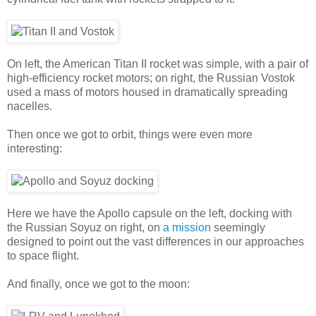
On left, the American Titan II rocket was simple, with a pair of
high-efficiency rocket motors; on right, the Russian Vostok
used a mass of motors housed in dramatically spreading
nacelles.
Then once we got to orbit, things were even more
interesting:
Here we have the Apollo capsule on the left, docking with
the Russian Soyuz on right, on
a mission
seemingly
designed to point out the vast differences in our approaches
to space flight.
And finally, once we got to the moon: