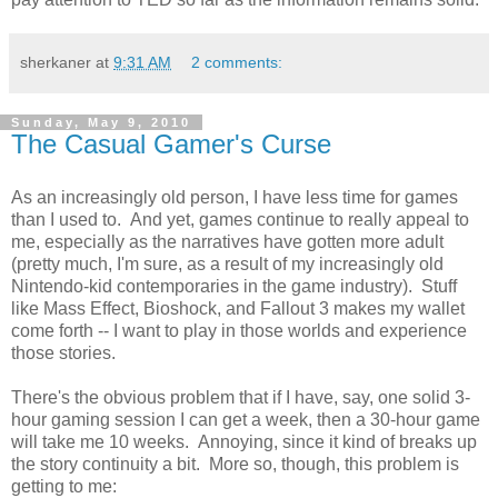
sherkaner
at
9:31 AM
2 comments:
Sunday, May 9, 2010
The Casual Gamer's Curse
As an increasingly old person, I have less time for games
than I used to. And yet, games continue to really appeal to
me, especially as the narratives have gotten more adult
(pretty much, I'm sure, as a result of my increasingly old
Nintendo-kid contemporaries in the game industry). Stuff
like Mass Effect, Bioshock, and Fallout 3 makes my wallet
come forth -- I want to play in those worlds and experience
those stories.
There's the obvious problem that if I have, say, one solid 3-
hour gaming session I can get a week, then a 30-hour game
will take me 10 weeks. Annoying, since it kind of breaks up
the story continuity a bit. More so, though, this problem is
getting to me: