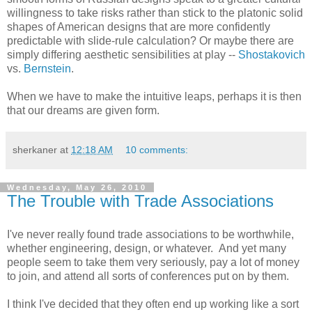
willingness to take risks rather than stick to the platonic solid
shapes of American designs that are more confidently
predictable with slide-rule calculation? Or maybe there are
simply differing aesthetic sensibilities at play --
Shostakovich
vs.
Bernstein
.
When we have to make the intuitive leaps, perhaps it is then
that our dreams are given form.
sherkaner
at
12:18 AM
10 comments:
Wednesday, May 26, 2010
The Trouble with Trade Associations
I've never really found trade associations to be worthwhile,
whether engineering, design, or whatever. And yet many
people seem to take them very seriously, pay a lot of money
to join, and attend all sorts of conferences put on by them.
I think I've decided that they often end up working like a sort