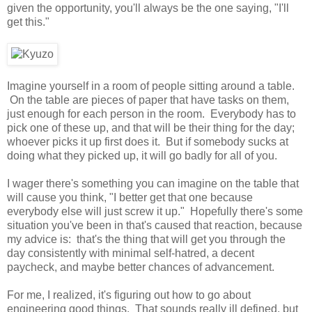
given the opportunity, you'll always be the one saying, "I'll
get this."
Imagine yourself in a room of people sitting around a table.
On the table are pieces of paper that have tasks on them,
just enough for each person in the room. Everybody has to
pick one of these up, and that will be their thing for the day;
whoever picks it up first does it. But if somebody sucks at
doing what they picked up, it will go badly for all of you.
I wager there's something you can imagine on the table that
will cause you think, "I better get that one because
everybody else will just screw it up." Hopefully there's some
situation you've been in that's caused that reaction, because
my advice is: that's the thing that will get you through the
day consistently with minimal self-hatred, a decent
paycheck, and maybe better chances of advancement.
For me, I realized, it's figuring out how to go about
engineering good things. That sounds really ill defined, but