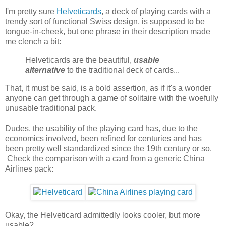
I'm pretty sure
Helveticards
, a deck of playing cards with a
trendy sort of functional Swiss design, is supposed to be
tongue-in-cheek, but one phrase in their description made
me clench a bit:
Helveticards are the beautiful,
usable
alternative
to the traditional deck of cards...
That, it must be said, is a bold assertion, as if it's a wonder
anyone can get through a game of solitaire with the woefully
unusable traditional pack.
Dudes, the usability of the playing card has, due to the
economics involved, been refined for centuries and has
been pretty well standardized since the 19th century or so.
Check the comparison with a card from a generic China
Airlines pack:
Okay, the Helveticard admittedly looks cooler, but more
usable?