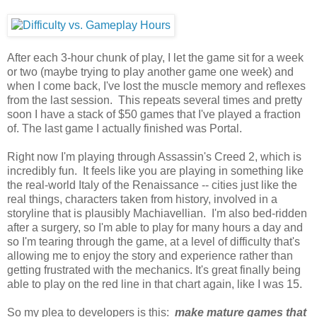
After each 3-hour chunk of play, I let the game sit for a week
or two (maybe trying to play another game one week) and
when I come back, I've lost the muscle memory and reflexes
from the last session. This repeats several times and pretty
soon I have a stack of $50 games that I've played a fraction
of. The last game I actually finished was Portal.
Right now I'm playing through Assassin's Creed 2, which is
incredibly fun. It feels like you are playing in something like
the real-world Italy of the Renaissance -- cities just like the
real things, characters taken from history, involved in a
storyline that is plausibly Machiavellian. I'm also bed-ridden
after a surgery, so I'm able to play for many hours a day and
so I'm tearing through the game, at a level of difficulty that's
allowing me to enjoy the story and experience rather than
getting frustrated with the mechanics. It's great finally being
able to play on the red line in that chart again, like I was 15.
So my plea to developers is this:
make mature games that