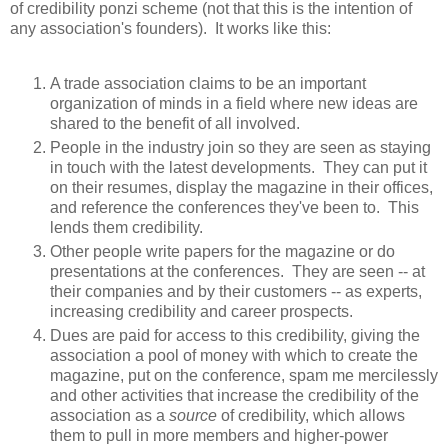
of credibility ponzi scheme (not that this is the intention of
any association's founders). It works like this:
A trade association claims to be an important
organization of minds in a field where new ideas are
shared to the benefit of all involved.
People in the industry join so they are seen as staying
in touch with the latest developments. They can put it
on their resumes, display the magazine in their offices,
and reference the conferences they've been to. This
lends them credibility.
Other people write papers for the magazine or do
presentations at the conferences. They are seen -- at
their companies and by their customers -- as experts,
increasing credibility and career prospects.
Dues are paid for access to this credibility, giving the
association a pool of money with which to create the
magazine, put on the conference, spam me mercilessly
and other activities that increase the credibility of the
association as a
source
of credibility, which allows
them to pull in more members and higher-power