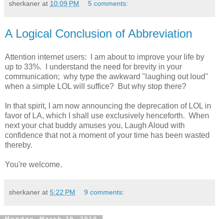
sherkaner
at
10:09 PM
5 comments:
A Logical Conclusion of Abbreviation
Attention internet users: I am about to improve your life by
up to 33%. I understand the need for brevity in your
communication; why type the awkward "laughing out loud"
when a simple LOL will suffice? But why stop there?
In that spirit, I am now announcing the deprecation of LOL in
favor of LA, which I shall use exclusively henceforth. When
next your chat buddy amuses you, Laugh Aloud with
confidence that not a moment of your time has been wasted
thereby.
You're welcome.
sherkaner
at
5:22 PM
9 comments:
Monday, March 29, 2010