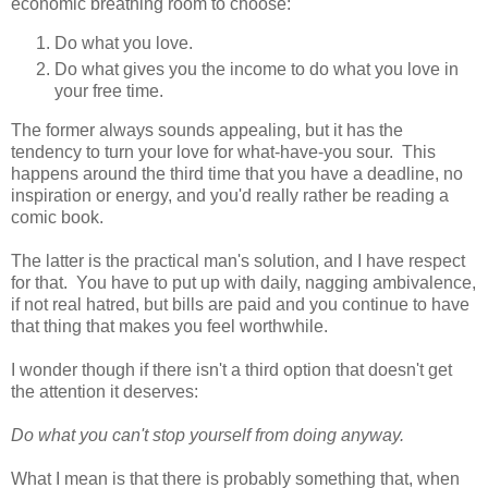
economic breathing room to choose:
Do what you love.
Do what gives you the income to do what you love in
your free time.
The former always sounds appealing, but it has the
tendency to turn your love for what-have-you sour. This
happens around the third time that you have a deadline, no
inspiration or energy, and you'd really rather be reading a
comic book.
The latter is the practical man's solution, and I have respect
for that. You have to put up with daily, nagging ambivalence,
if not real hatred, but bills are paid and you continue to have
that thing that makes you feel worthwhile.
I wonder though if there isn't a third option that doesn't get
the attention it deserves:
Do what you can't stop yourself from doing anyway.
What I mean is that there is probably something that, when