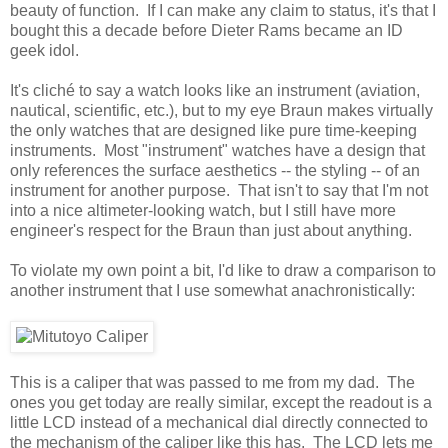
beauty of function. If I can make any claim to status, it's that I
bought this a decade before Dieter Rams became an ID
geek idol.
It's cliché to say a watch looks like an instrument (aviation,
nautical, scientific, etc.), but to my eye Braun makes virtually
the only watches that are designed like pure time-keeping
instruments. Most "instrument" watches have a design that
only references the surface aesthetics -- the styling -- of an
instrument for another purpose. That isn't to say that I'm not
into a nice altimeter-looking watch, but I still have more
engineer's respect for the Braun than just about anything.
To violate my own point a bit, I'd like to draw a comparison to
another instrument that I use somewhat anachronistically:
This is a caliper that was passed to me from my dad. The
ones you get today are really similar, except the readout is a
little LCD instead of a mechanical dial directly connected to
the mechanism of the caliper like this has. The LCD lets me