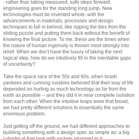
- rather than taking measured, safe steps forward,
engineering goes for the standing long jump. New
technologies must be invented whole, with the
advancements in materials, processes and design
techniques to fall in behind, like ripping the tiles from the
sliding puzzle and putting them back without the benefit of
knowing the final picture. To me, these are the times when
the nature of human ingenuity is thrown most strongly into
relief. When we don't have the luxury of taking the next
logical step, how do we
intuitively
fill in the inevitable gaps
of uncertainty?
Take the space race of the 50s and 60s, when brash
yankees and cunning russkies believed that their way of life
depended on hurling as much technology as far from the
earth as possible -- and they did it in near complete isolation
from each other. When the intuitive leaps were that broad,
we had pretty different solutions to essentially the same
enormous problem.
Just getting off the ground, we had different approaches to
building something with a design spec as simple as: a big
cylindrical fuel tank with rockets strapped to it: