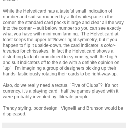
While the Helveticard has a tasteful small indication of
number and suit surrounded by artful whitespace in the
corner, the standard card packs it large and clear all the way
into the corner -- suit below number so you can see exactly
what you have with minimum fanning. The Helveticard at
least keeps the upper-left/lower-right symmetry, but if you
happen to flip it upside-down, the card indicator is
color-
inverted
for chrissakes. In fact the Helveticard shows a
disturbing lack of commitment to symmetry, with the big 5
and suit indicators off to the side with a definite opinion on
"up". I'm imagining a group of designers picking up their
hands, fastidiously rotating their cards to be right-way-up.
Also, do we really need a textual "Five of Clubs"? It's not
currency, it's a playing card; half the games played with it
were probably invented by illiterate people.
Trendy styling, poor design. Vignelli and Brunson would be
displeased.