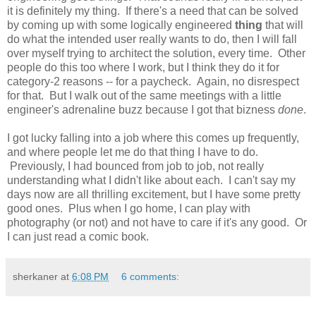
it is definitely my thing. If there's a need that can be solved
by coming up with some logically engineered
thing
that will
do what the intended user really wants to do, then I will fall
over myself trying to architect the solution, every time. Other
people do this too where I work, but I think they do it for
category-2 reasons -- for a paycheck. Again, no disrespect
for that. But I walk out of the same meetings with a little
engineer's adrenaline buzz because I got that bizness
done
.
I got lucky falling into a job where this comes up frequently,
and where people let me do that thing I have to do.
Previously, I had bounced from job to job, not really
understanding what I didn't like about each. I can't say my
days now are all thrilling excitement, but I have some pretty
good ones. Plus when I go home, I can play with
photography (or not) and not have to care if it's any good. Or
I can just read a comic book.
sherkaner
at
6:08 PM
6 comments: