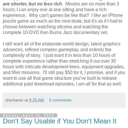
are shorter, but no less rich
. Movies are no more than 3
hours; I can enjoy one at one sitting and have a rich
experience. Why can't games be like that? I like an iPhone
puzzle game as much as the next dude, but it's as if I had to
choose between watching sitcoms and watching the
complete 10-DVD Ken Burns
Jazz
documentary set.
I still want all of the elaborate world design, latest graphics
advances, refined complex gameplay, and entirely the
complexity of story. I just want it in less than 10 hours of
complete experience rather than stretching it out over 30
hours with intricate development trees, equipment upgrades,
and filler missions. I'll still pay $50 for it, I promise, and if you
want to use all that game structure you've built to release
additional paid download episodes, I am all for that as well.
sherkaner
at
9:25 AM
5 comments:
Sunday, April 11, 2010
Don't Say Usable if You Don't Mean It