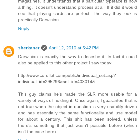
magazines. It understands that a particular typeface is now
a thing. It doesn't understand process at all. If it did it would
see that playing cards are perfect. The way they look is
practically Darwinian.
Reply
sherkaner
April 12, 2010 at 5:42 PM
Darwinian is exactly the way to describe it. In fact it could
also be applied to this other project I saw today:
http://www.coroflot.com/public/individual_set.asp?
individual_id=295296&set_id=403014&
This guy claims he's made the SLR more usable for a
variety of ways of holding it. Once again, I guarantee that is
not true when the object in question is very usability-driven
and has essentially the same functionality and use model
for about a century. This shit has been solved, unless
there's something that just wasn't possible before (which
isn't the case here).