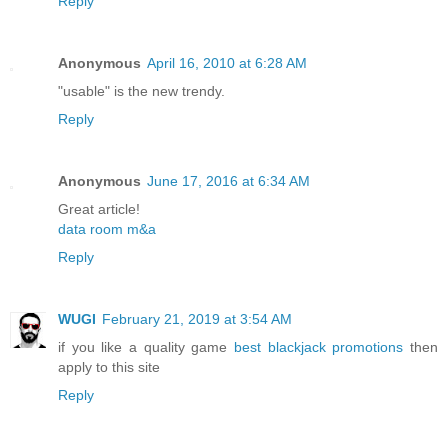
Reply
Anonymous
April 16, 2010 at 6:28 AM
"usable" is the new trendy.
Reply
Anonymous
June 17, 2016 at 6:34 AM
Great article!
data room m&a
Reply
WUGI
February 21, 2019 at 3:54 AM
if you like a quality game
best blackjack promotions
then
apply to this site
Reply