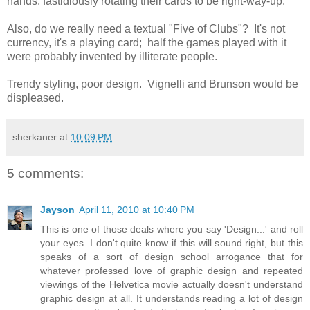
hands, fastidiously rotating their cards to be right-way-up.
Also, do we really need a textual "Five of Clubs"? It's not
currency, it's a playing card; half the games played with it
were probably invented by illiterate people.
Trendy styling, poor design. Vignelli and Brunson would be
displeased.
sherkaner
at
10:09 PM
5 comments:
Jayson
April 11, 2010 at 10:40 PM
This is one of those deals where you say 'Design...' and roll
your eyes. I don't quite know if this will sound right, but this
speaks of a sort of design school arrogance that for
whatever professed love of graphic design and repeated
viewings of the Helvetica movie actually doesn't understand
graphic design at all. It understands reading a lot of design