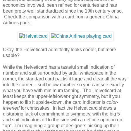
economics involved, been refined for centuries and has
been pretty well standardized since the 19th century or so.
Check the comparison with a card from a generic China
Airlines pack:
Okay, the Helveticard admittedly looks cooler, but more
usable?
While the Helveticard has a tasteful small indication of
number and suit surrounded by artful whitespace in the
corner, the standard card packs it large and clear all the way
into the corner -- suit below number so you can see exactly
what you have with minimum fanning. The Helveticard at
least keeps the upper-left/lower-right symmetry, but if you
happen to flip it upside-down, the card indicator is
color-
inverted
for chrissakes. In fact the Helveticard shows a
disturbing lack of commitment to symmetry, with the big 5
and suit indicators off to the side with a definite opinion on
"up". I'm imagining a group of designers picking up their