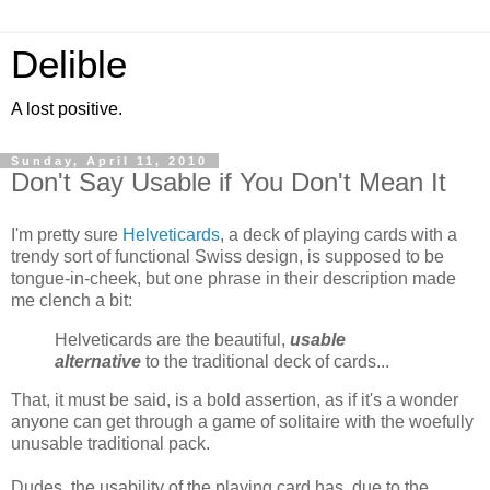
Delible
A lost positive.
Sunday, April 11, 2010
Don't Say Usable if You Don't Mean It
I'm pretty sure
Helveticards
, a deck of playing cards with a
trendy sort of functional Swiss design, is supposed to be
tongue-in-cheek, but one phrase in their description made
me clench a bit:
Helveticards are the beautiful,
usable
alternative
to the traditional deck of cards...
That, it must be said, is a bold assertion, as if it's a wonder
anyone can get through a game of solitaire with the woefully
unusable traditional pack.
Dudes, the usability of the playing card has, due to the